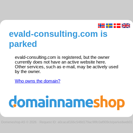
evald-consulting.com is
parked
evald-consulting.com is registered, but the owner
currently does not have an active website here.
Other services, such as e-mail, may be actively used
by the owner.
Who owns the domain?
Domeneshop AS © 2026
·
Request ID: a0cacaf166c548d179ac98fc0af909cb/parkedweb01